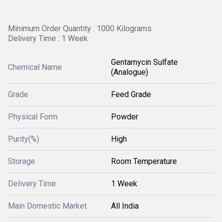
Minimum Order Quantity : 1000 Kilograms
Delivery Time : 1 Week
Gentamycin Sulfate
Chemical Name
(Analogue)
Grade
Feed Grade
Physical Form
Powder
Purity(%)
High
Storage
Room Temperature
Delivery Time
1 Week
Main Domestic Market
All India