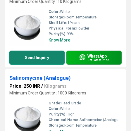
Minimum Order Quantity : 10 Kilograms
Color:
White
Storage:
Room Temperature
Shelf Life:
1 Years
Physical Form:
Powder
Purity(%):
99%
Know More
WhatsApp
Send Inquiry
Get Latest Price
Salinomycine (Analogue)
Price: 250 INR
/
Kilograms
Minimum Order Quantity : 1000 Kilograms
Grade:
Feed Grade
Color:
White
Purity(%):
High
Chemical Name:
Salinomycine (Analogue)
Storage:
Room Temperature