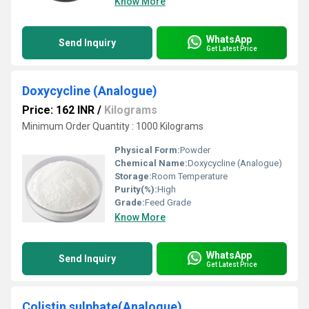
Know More
WhatsApp
Send Inquiry
Get Latest Price
Doxycycline (Analogue)
Price: 162 INR
/
Kilograms
Minimum Order Quantity : 1000 Kilograms
Physical Form:
Powder
Chemical Name:
Doxycycline (Analogue)
Storage:
Room Temperature
Purity(%):
High
Grade:
Feed Grade
Know More
WhatsApp
Send Inquiry
Get Latest Price
Colistin sulphate(Analogue)