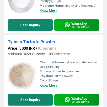
Purity(%):
High
Medicine Name:
Neomycine (Analogue)
Know More
WhatsApp
Send Inquiry
Get Latest Price
Tylosin Tartrate Powder
Price: 5000 INR
/
Kilograms
Minimum Order Quantity : 1000 Kilograms
Chemical Name:
Tylosin Tartrate Powder
Usage:
Poultry
Storage:
Room Temperature
Physical Form:
Powder
Color:
Brown
Know More
WhatsApp
Send Inquiry
Get Latest Price