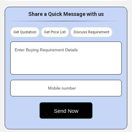
Share a Quick Message with us
Get Quotation
Get Price List
Discuss Requirement
Enter Buying Requirement Details
Mobile number