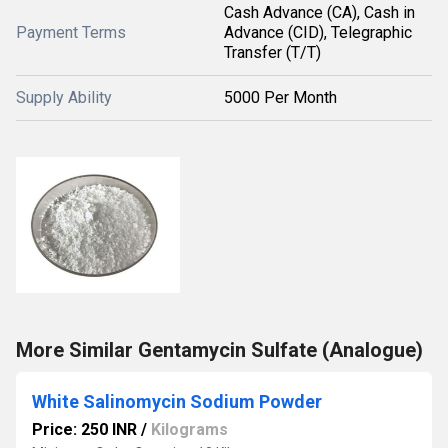
Cash Advance (CA), Cash in
Payment Terms
Advance (CID), Telegraphic
Transfer (T/T)
Supply Ability
5000 Per Month
More Similar Gentamycin Sulfate (Analogue)
White Salinomycin Sodium Powder
Price: 250 INR
/
Kilograms