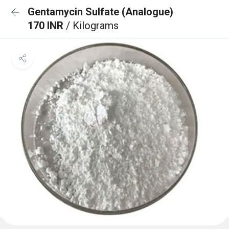
Gentamycin Sulfate (Analogue)
170 INR
/ Kilograms