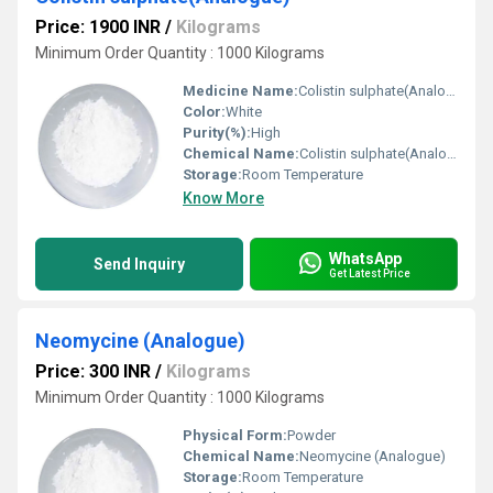
Price: 1900 INR
/
Kilograms
Minimum Order Quantity : 1000 Kilograms
Medicine Name:
Colistin sulphate(Analogue)
Color:
White
Purity(%):
High
Chemical Name:
Colistin sulphate(Analogue)
Storage:
Room Temperature
Know More
WhatsApp
Send Inquiry
Get Latest Price
Neomycine (Analogue)
Price: 300 INR
/
Kilograms
Minimum Order Quantity : 1000 Kilograms
Physical Form:
Powder
Chemical Name:
Neomycine (Analogue)
Storage:
Room Temperature